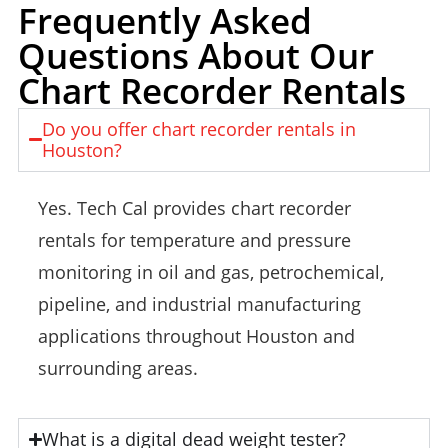
Frequently Asked
Questions About Our
Chart Recorder Rentals
Do you offer chart recorder rentals in
Houston?
Yes. Tech Cal provides chart recorder
rentals for temperature and pressure
monitoring in oil and gas, petrochemical,
pipeline, and industrial manufacturing
applications throughout Houston and
surrounding areas.
What is a digital dead weight tester?