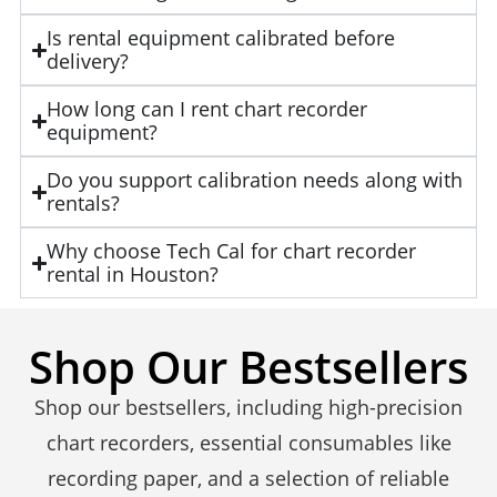
Is rental equipment calibrated before
delivery?
How long can I rent chart recorder
equipment?
Do you support calibration needs along with
rentals?
Why choose Tech Cal for chart recorder
rental in Houston?
Shop Our Bestsellers
Shop our bestsellers, including high-precision
chart recorders, essential consumables like
recording paper, and a selection of reliable