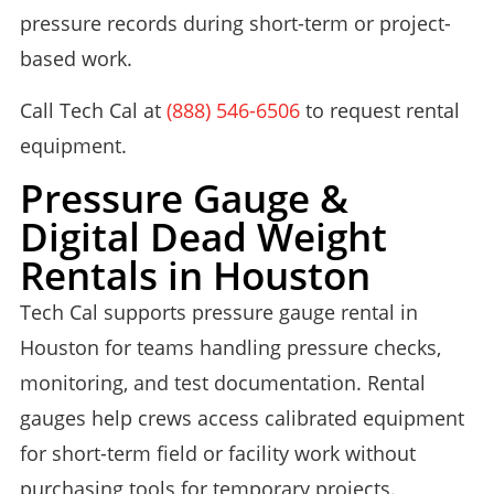
pressure records during short-term or project-
based work.
Call Tech Cal at
(888) 546-6506
to request rental
equipment.
Pressure Gauge &
Digital Dead Weight
Rentals in Houston
Tech Cal supports pressure gauge rental in
Houston for teams handling pressure checks,
monitoring, and test documentation. Rental
gauges help crews access calibrated equipment
for short-term field or facility work without
purchasing tools for temporary projects.