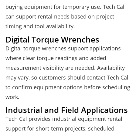
buying equipment for temporary use. Tech Cal
can support rental needs based on project
timing and tool availability.
Digital Torque Wrenches
Digital torque wrenches support applications
where clear torque readings and added
measurement visibility are needed. Availability
may vary, so customers should contact Tech Cal
to confirm equipment options before scheduling
work.
Industrial and Field Applications
Tech Cal provides industrial equipment rental
support for short-term projects, scheduled