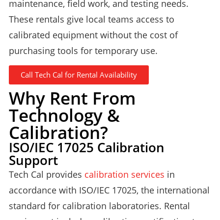
maintenance, field work, and testing needs.
These rentals give local teams access to
calibrated equipment without the cost of
purchasing tools for temporary use.
Call Tech Cal for Rental Availability
Why Rent From
Technology &
Calibration?
ISO/IEC 17025 Calibration
Support
Tech Cal provides
calibration services
in
accordance with ISO/IEC 17025, the international
standard for calibration laboratories. Rental