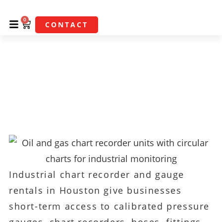
0
CONTACT
Industrial Chart
Recorder & Gauge
Rentals In Houston
Industrial chart recorder and gauge
rentals in Houston give businesses
short-term access to calibrated pressure
gauges, chart recorders, hoses, fittings,