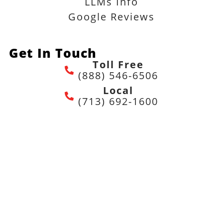
LLMs Info
Google Reviews
Get In Touch
Toll Free
(888) 546-6506
Local
(713) 692-1600