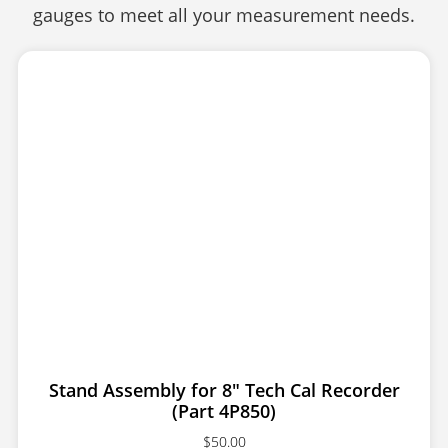
gauges to meet all your measurement needs.
Stand Assembly for 8″ Tech Cal Recorder
(Part 4P850)
$
50.00