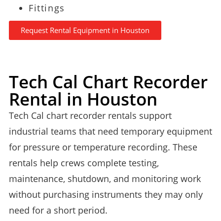
Fittings
Request Rental Equipment in Houston
Tech Cal Chart Recorder
Rental in Houston
Tech Cal chart recorder rentals support
industrial teams that need temporary equipment
for pressure or temperature recording. These
rentals help crews complete testing,
maintenance, shutdown, and monitoring work
without purchasing instruments they may only
need for a short period.