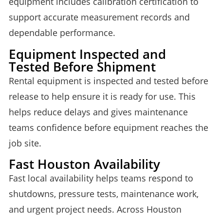
equipment includes calibration certification to
support accurate measurement records and
dependable performance.
Equipment Inspected and
Tested Before Shipment
Rental equipment is inspected and tested before
release to help ensure it is ready for use. This
helps reduce delays and gives maintenance
teams confidence before equipment reaches the
job site.
Fast Houston Availability
Fast local availability helps teams respond to
shutdowns, pressure tests, maintenance work,
and urgent project needs. Across Houston