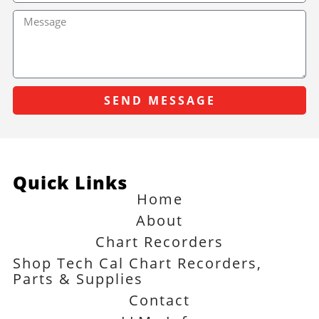
SEND MESSAGE
Quick Links
Home
About
Chart Recorders
Shop Tech Cal Chart Recorders,
Parts & Supplies
Contact