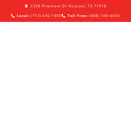
3538 Pinemont Dr Houston, TX 77018
Local:
(713) 692-1600
Toll Free:
(888) 546-6506