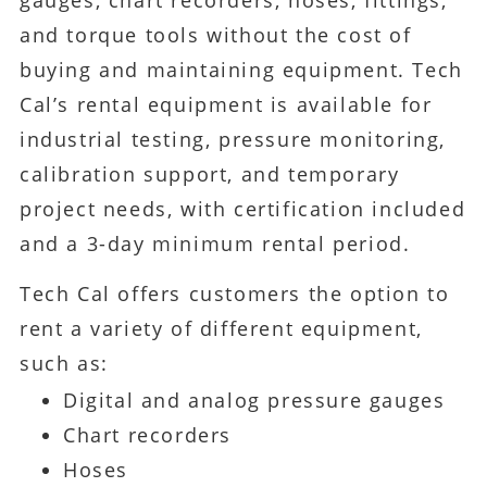
and torque tools without the cost of
buying and maintaining equipment. Tech
Cal’s rental equipment is available for
industrial testing, pressure monitoring,
calibration support, and temporary
project needs, with certification included
and a 3-day minimum rental period.
Tech Cal offers customers the option to
rent a variety of different equipment,
such as:
Digital and analog pressure gauges
Chart recorders
Hoses