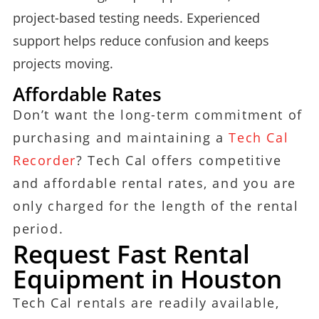
project-based testing needs. Experienced
support helps reduce confusion and keeps
projects moving.
Affordable Rates
Don’t want the long-term commitment of
purchasing and maintaining a
Tech Cal
Recorder
? Tech Cal offers competitive
and affordable rental rates, and you are
only charged for the length of the rental
period.
Request Fast Rental
Equipment in Houston
Tech Cal rentals are readily available,