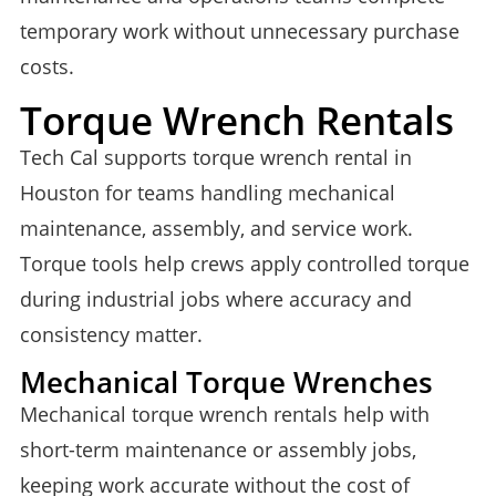
temporary work without unnecessary purchase
costs.
Torque Wrench Rentals
Tech Cal supports torque wrench rental in
Houston for teams handling mechanical
maintenance, assembly, and service work.
Torque tools help crews apply controlled torque
during industrial jobs where accuracy and
consistency matter.
Mechanical Torque Wrenches
Mechanical torque wrench rentals help with
short-term maintenance or assembly jobs,
keeping work accurate without the cost of