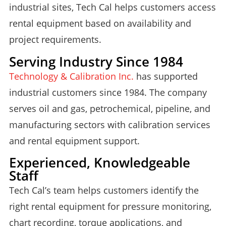
industrial sites, Tech Cal helps customers access
rental equipment based on availability and
project requirements.
Serving Industry Since 1984
Technology & Calibration Inc.
has supported
industrial customers since 1984. The company
serves oil and gas, petrochemical, pipeline, and
manufacturing sectors with calibration services
and rental equipment support.
Experienced, Knowledgeable
Staff
Tech Cal’s team helps customers identify the
right rental equipment for pressure monitoring,
chart recording, torque applications, and