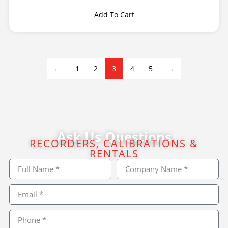
Add To Cart
←
1
2
3
4
5
→
Ask Us Questions
RECORDERS, CALIBRATIONS &
RENTALS