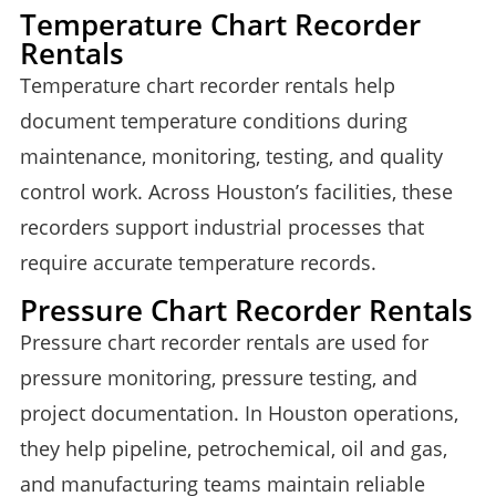
Temperature Chart Recorder
Rentals
Temperature chart recorder rentals help
document temperature conditions during
maintenance, monitoring, testing, and quality
control work. Across Houston’s facilities, these
recorders support industrial processes that
require accurate temperature records.
Pressure Chart Recorder Rentals
Pressure chart recorder rentals are used for
pressure monitoring, pressure testing, and
project documentation. In Houston operations,
they help pipeline, petrochemical, oil and gas,
and manufacturing teams maintain reliable