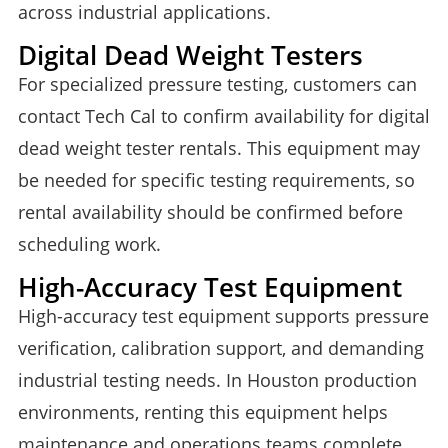
across industrial applications.
Digital Dead Weight Testers
For specialized pressure testing, customers can
contact Tech Cal to confirm availability for digital
dead weight tester rentals. This equipment may
be needed for specific testing requirements, so
rental availability should be confirmed before
scheduling work.
High-Accuracy Test Equipment
High-accuracy test equipment supports pressure
verification, calibration support, and demanding
industrial testing needs. In Houston production
environments, renting this equipment helps
maintenance and operations teams complete