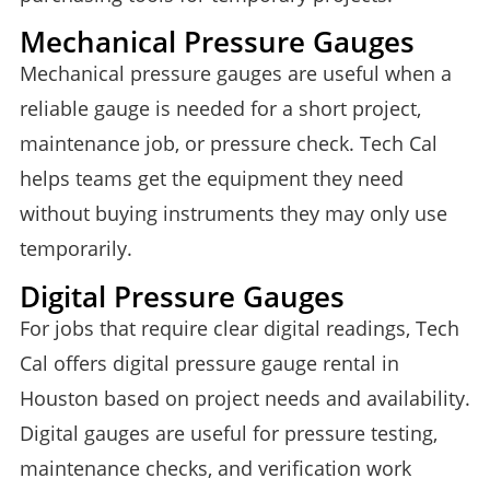
Mechanical Pressure Gauges
Mechanical pressure gauges are useful when a
reliable gauge is needed for a short project,
maintenance job, or pressure check. Tech Cal
helps teams get the equipment they need
without buying instruments they may only use
temporarily.
Digital Pressure Gauges
For jobs that require clear digital readings, Tech
Cal offers digital pressure gauge rental in
Houston based on project needs and availability.
Digital gauges are useful for pressure testing,
maintenance checks, and verification work