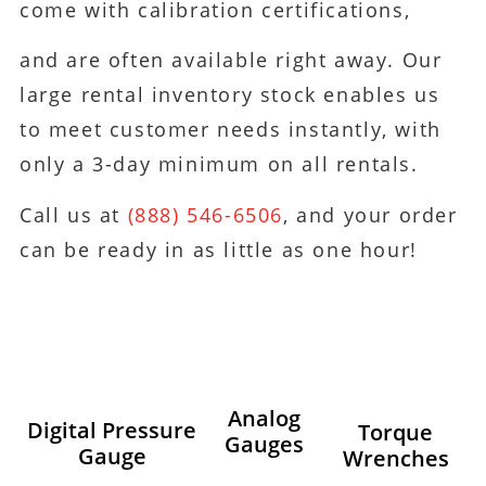
come with calibration certifications,
and are often available right away. Our
large rental inventory stock enables us
to meet customer needs instantly, with
only a 3-day minimum on all rentals.
Call us at
(888) 546-6506
, and your order
can be ready in as little as one hour!
Analog
Digital Pressure
Torque
Gauges
Gauge
Wrenches