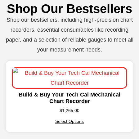
Shop Our Bestsellers
Shop our bestsellers, including high-precision chart
recorders, essential consumables like recording
paper, and a selection of reliable gauges to meet all
your measurement needs.
Build & Buy Your Tech Cal Mechanical
Chart Recorder
$
1,265.00
Select Options