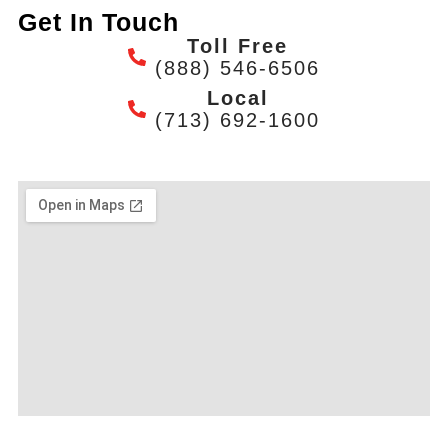
Get In Touch
Toll Free
(888) 546-6506
Local
(713) 692-1600