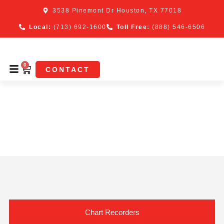
3538 Pinemont Dr Houston, TX 77018
Local:
(713) 692-1600
Toll Free:
(888) 546-6506
0
CONTACT
Shop Tech Cal Chart
Recorders, Parts &
Supplies
Chart Recorders