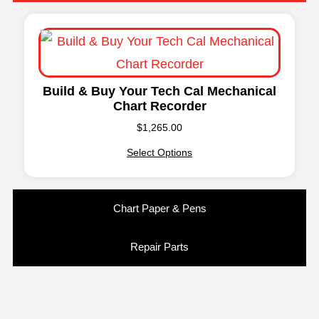
Build & Buy Your Tech Cal Mechanical
Chart Recorder
$
1,265.00
Select Options
Chart Paper & Pens
Repair Parts