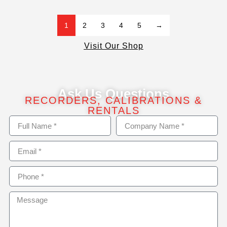
1
2
3
4
5
→
Visit Our Shop
Ask Us Questions
RECORDERS, CALIBRATIONS &
RENTALS