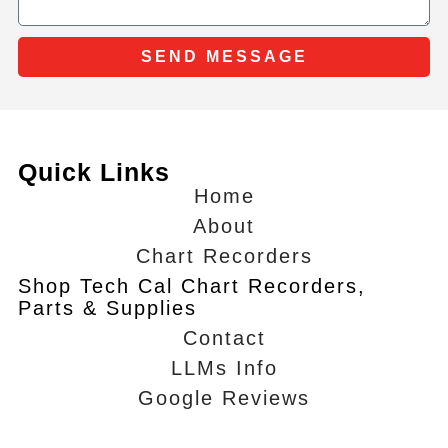
SEND MESSAGE
Quick Links
Home
About
Chart Recorders
Shop Tech Cal Chart Recorders,
Parts & Supplies
Contact
LLMs Info
Google Reviews