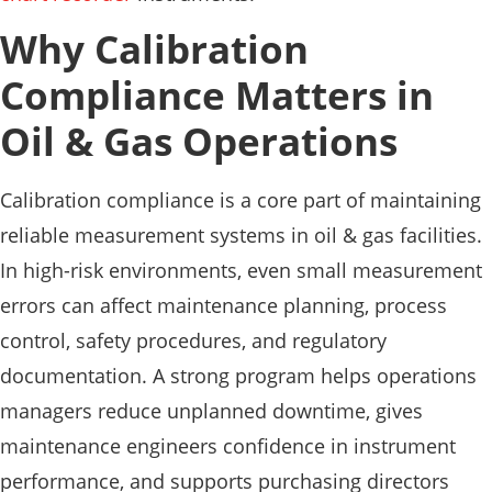
Why Calibration
Compliance Matters in
Oil & Gas Operations
Calibration compliance is a core part of maintaining
reliable measurement systems in oil & gas facilities.
In high-risk environments, even small measurement
errors can affect maintenance planning, process
control, safety procedures, and regulatory
documentation. A strong program helps operations
managers reduce unplanned downtime, gives
maintenance engineers confidence in instrument
performance, and supports purchasing directors