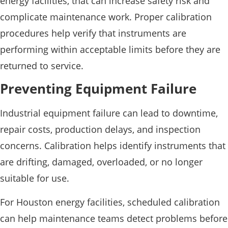
energy facilities, that can increase safety risk and
complicate maintenance work. Proper calibration
procedures help verify that instruments are
performing within acceptable limits before they are
returned to service.
Preventing Equipment Failure
Industrial equipment failure can lead to downtime,
repair costs, production delays, and inspection
concerns. Calibration helps identify instruments that
are drifting, damaged, overloaded, or no longer
suitable for use.
For Houston energy facilities, scheduled calibration
can help maintenance teams detect problems before