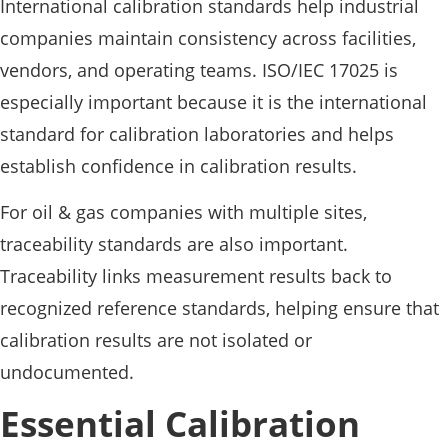
International calibration standards help industrial
companies maintain consistency across facilities,
vendors, and operating teams. ISO/IEC 17025 is
especially important because it is the international
standard for calibration laboratories and helps
establish confidence in calibration results.
For oil & gas companies with multiple sites,
traceability standards are also important.
Traceability links measurement results back to
recognized reference standards, helping ensure that
calibration results are not isolated or
undocumented.
Essential Calibration