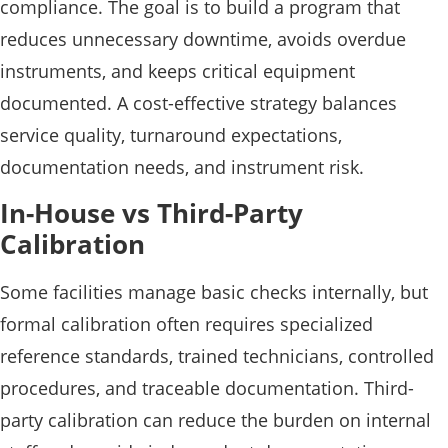
compliance. The goal is to build a program that
reduces unnecessary downtime, avoids overdue
instruments, and keeps critical equipment
documented. A cost-effective strategy balances
service quality, turnaround expectations,
documentation needs, and instrument risk.
In-House vs Third-Party
Calibration
Some facilities manage basic checks internally, but
formal calibration often requires specialized
reference standards, trained technicians, controlled
procedures, and traceable documentation. Third-
party calibration can reduce the burden on internal