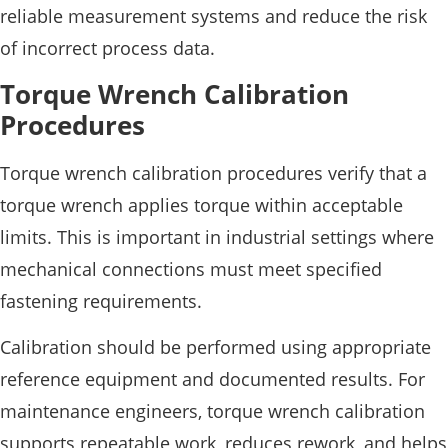
reliable measurement systems and reduce the risk
of incorrect process data.
Torque Wrench Calibration
Procedures
Torque wrench calibration procedures verify that a
torque wrench applies torque within acceptable
limits. This is important in industrial settings where
mechanical connections must meet specified
fastening requirements.
Calibration should be performed using appropriate
reference equipment and documented results. For
maintenance engineers, torque wrench calibration
supports repeatable work, reduces rework, and helps