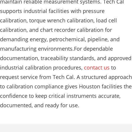
maintain reliable measurement systems. Tech Cal
supports industrial facilities with pressure
calibration, torque wrench calibration, load cell
calibration, and chart recorder calibration for
demanding energy, petrochemical, pipeline, and
manufacturing environments.For dependable
documentation, traceability standards, and approved
industrial calibration procedures,
contact us
to
request service from Tech Cal. A structured approach
to calibration compliance gives Houston facilities the
confidence to keep critical instruments accurate,
documented, and ready for use.