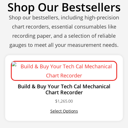
Shop Our Bestsellers
Shop our bestsellers, including high-precision
chart recorders, essential consumables like
recording paper, and a selection of reliable
gauges to meet all your measurement needs.
Build & Buy Your Tech Cal Mechanical
Chart Recorder
$
1,265.00
Select Options