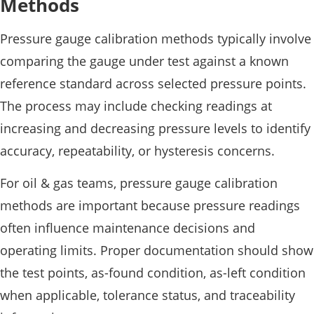
Methods
Pressure gauge calibration methods typically involve
comparing the gauge under test against a known
reference standard across selected pressure points.
The process may include checking readings at
increasing and decreasing pressure levels to identify
accuracy, repeatability, or hysteresis concerns.
For oil & gas teams, pressure gauge calibration
methods are important because pressure readings
often influence maintenance decisions and
operating limits. Proper documentation should show
the test points, as-found condition, as-left condition
when applicable, tolerance status, and traceability