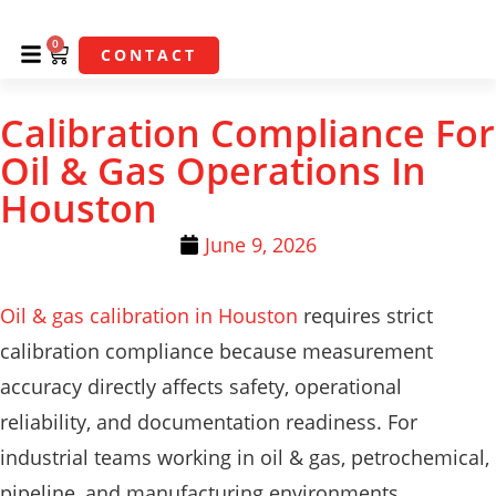
0
CONTACT
Calibration Compliance For
Oil & Gas Operations In
Houston
June 9, 2026
Oil & gas calibration in Houston
requires strict
calibration compliance because measurement
accuracy directly affects safety, operational
reliability, and documentation readiness. For
industrial teams working in oil & gas, petrochemical,
pipeline, and manufacturing environments,