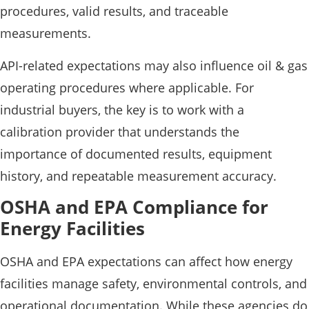
procedures, valid results, and traceable
measurements.
API-related expectations may also influence oil & gas
operating procedures where applicable. For
industrial buyers, the key is to work with a
calibration provider that understands the
importance of documented results, equipment
history, and repeatable measurement accuracy.
OSHA and EPA Compliance for
Energy Facilities
OSHA and EPA expectations can affect how energy
facilities manage safety, environmental controls, and
operational documentation. While these agencies do