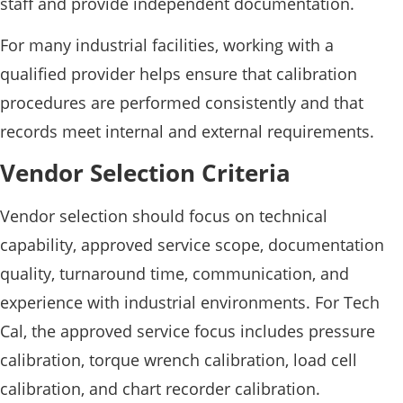
staff and provide independent documentation.
For many industrial facilities, working with a
qualified provider helps ensure that calibration
procedures are performed consistently and that
records meet internal and external requirements.
Vendor Selection Criteria
Vendor selection should focus on technical
capability, approved service scope, documentation
quality, turnaround time, communication, and
experience with industrial environments. For Tech
Cal, the approved service focus includes pressure
calibration, torque wrench calibration, load cell
calibration, and chart recorder calibration.