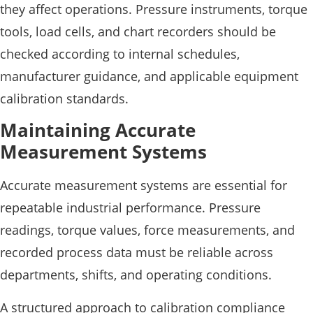
they affect operations. Pressure instruments, torque
tools, load cells, and chart recorders should be
checked according to internal schedules,
manufacturer guidance, and applicable equipment
calibration standards.
Maintaining Accurate
Measurement Systems
Accurate measurement systems are essential for
repeatable industrial performance. Pressure
readings, torque values, force measurements, and
recorded process data must be reliable across
departments, shifts, and operating conditions.
A structured approach to calibration compliance