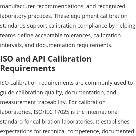
manufacturer recommendations, and recognized
laboratory practices. These equipment calibration
standards support calibration compliance by helping
teams define acceptable tolerances, calibration
intervals, and documentation requirements.
ISO and API Calibration
Requirements
ISO calibration requirements are commonly used to
guide calibration quality, documentation, and
measurement traceability. For calibration
laboratories, ISO/IEC 17025 is the international
standard for calibration laboratories. It establishes
expectations for technical competence, documented