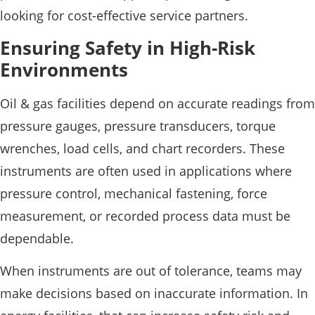
looking for cost-effective service partners.
Ensuring Safety in High-Risk
Environments
Oil & gas facilities depend on accurate readings from
pressure gauges, pressure transducers, torque
wrenches, load cells, and chart recorders. These
instruments are often used in applications where
pressure control, mechanical fastening, force
measurement, or recorded process data must be
dependable.
When instruments are out of tolerance, teams may
make decisions based on inaccurate information. In