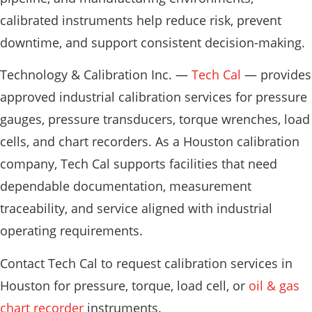
calibrated instruments help reduce risk, prevent
downtime, and support consistent decision-making.
Technology & Calibration Inc. —
Tech Cal
— provides
approved industrial calibration services for pressure
gauges, pressure transducers, torque wrenches, load
cells, and chart recorders. As a Houston calibration
company, Tech Cal supports facilities that need
dependable documentation, measurement
traceability, and service aligned with industrial
operating requirements.
Contact Tech Cal to request calibration services in
Houston for pressure, torque, load cell, or
oil & gas
chart recorder
instruments.