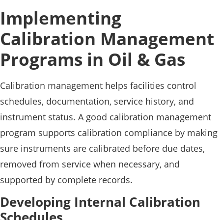
Implementing
Calibration Management
Programs in Oil & Gas
Calibration management helps facilities control
schedules, documentation, service history, and
instrument status. A good calibration management
program supports calibration compliance by making
sure instruments are calibrated before due dates,
removed from service when necessary, and
supported by complete records.
Developing Internal Calibration
Schedules