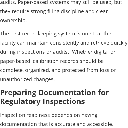
audits. Paper-based systems may still be used, but
they require strong filing discipline and clear
ownership.
The best recordkeeping system is one that the
facility can maintain consistently and retrieve quickly
during inspections or audits. Whether digital or
paper-based, calibration records should be
complete, organized, and protected from loss or
unauthorized changes.
Preparing Documentation for
Regulatory Inspections
Inspection readiness depends on having
documentation that is accurate and accessible.