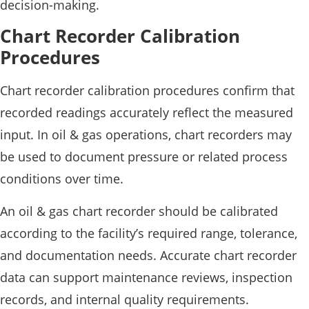
decision-making.
Chart Recorder Calibration
Procedures
Chart recorder calibration procedures confirm that
recorded readings accurately reflect the measured
input. In oil & gas operations, chart recorders may
be used to document pressure or related process
conditions over time.
An oil & gas chart recorder should be calibrated
according to the facility’s required range, tolerance,
and documentation needs. Accurate chart recorder
data can support maintenance reviews, inspection
records, and internal quality requirements.