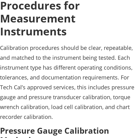
Procedures for
Measurement
Instruments
Calibration procedures should be clear, repeatable,
and matched to the instrument being tested. Each
instrument type has different operating conditions,
tolerances, and documentation requirements. For
Tech Cal’s approved services, this includes pressure
gauge and pressure transducer calibration, torque
wrench calibration, load cell calibration, and chart
recorder calibration.
Pressure Gauge Calibration