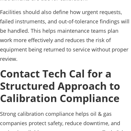
Facilities should also define how urgent requests,
failed instruments, and out-of-tolerance findings will
be handled. This helps maintenance teams plan
work more effectively and reduces the risk of
equipment being returned to service without proper
review.
Contact Tech Cal for a
Structured Approach to
Calibration Compliance
Strong calibration compliance helps oil & gas
companies protect safety, reduce downtime, and