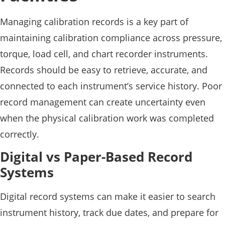
Managing calibration records is a key part of
maintaining calibration compliance across pressure,
torque, load cell, and chart recorder instruments.
Records should be easy to retrieve, accurate, and
connected to each instrument’s service history. Poor
record management can create uncertainty even
when the physical calibration work was completed
correctly.
Digital vs Paper-Based Record
Systems
Digital record systems can make it easier to search
instrument history, track due dates, and prepare for