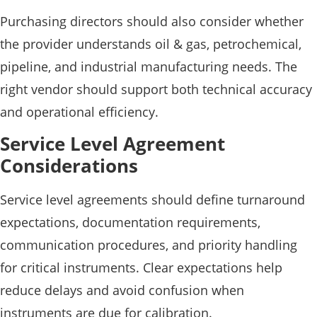
Purchasing directors should also consider whether
the provider understands oil & gas, petrochemical,
pipeline, and industrial manufacturing needs. The
right vendor should support both technical accuracy
and operational efficiency.
Service Level Agreement
Considerations
Service level agreements should define turnaround
expectations, documentation requirements,
communication procedures, and priority handling
for critical instruments. Clear expectations help
reduce delays and avoid confusion when
instruments are due for calibration.