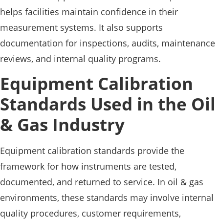
helps facilities maintain confidence in their
measurement systems. It also supports
documentation for inspections, audits, maintenance
reviews, and internal quality programs.
Equipment Calibration
Standards Used in the Oil
& Gas Industry
Equipment calibration standards provide the
framework for how instruments are tested,
documented, and returned to service. In oil & gas
environments, these standards may involve internal
quality procedures, customer requirements,