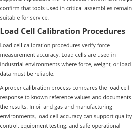
confirm that tools used in critical assemblies remain
suitable for service.
Load Cell Calibration Procedures
Load cell calibration procedures verify force
measurement accuracy. Load cells are used in
industrial environments where force, weight, or load
data must be reliable.
A proper calibration process compares the load cell
response to known reference values and documents
the results. In oil and gas and manufacturing
environments, load cell accuracy can support quality
control, equipment testing, and safe operational