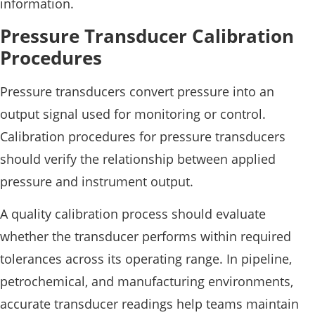
information.
Pressure Transducer Calibration
Procedures
Pressure transducers convert pressure into an
output signal used for monitoring or control.
Calibration procedures for pressure transducers
should verify the relationship between applied
pressure and instrument output.
A quality calibration process should evaluate
whether the transducer performs within required
tolerances across its operating range. In pipeline,
petrochemical, and manufacturing environments,
accurate transducer readings help teams maintain