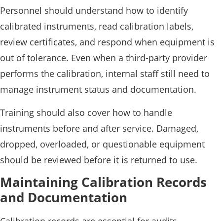
Personnel should understand how to identify
calibrated instruments, read calibration labels,
review certificates, and respond when equipment is
out of tolerance. Even when a third-party provider
performs the calibration, internal staff still need to
manage instrument status and documentation.
Training should also cover how to handle
instruments before and after service. Damaged,
dropped, overloaded, or questionable equipment
should be reviewed before it is returned to use.
Maintaining Calibration Records
and Documentation
Calibration records are essential for audits,