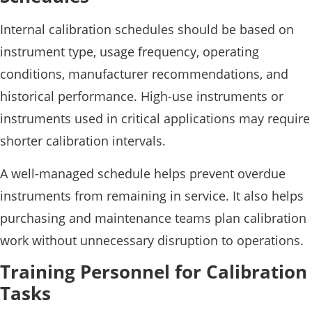
Internal calibration schedules should be based on
instrument type, usage frequency, operating
conditions, manufacturer recommendations, and
historical performance. High-use instruments or
instruments used in critical applications may require
shorter calibration intervals.
A well-managed schedule helps prevent overdue
instruments from remaining in service. It also helps
purchasing and maintenance teams plan calibration
work without unnecessary disruption to operations.
Training Personnel for Calibration
Tasks