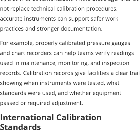
not replace technical calibration procedures,
accurate instruments can support safer work
practices and stronger documentation.
For example, properly calibrated pressure gauges
and chart recorders can help teams verify readings
used in maintenance, monitoring, and inspection
records. Calibration records give facilities a clear trail
showing when instruments were tested, what
standards were used, and whether equipment
passed or required adjustment.
International Calibration
Standards