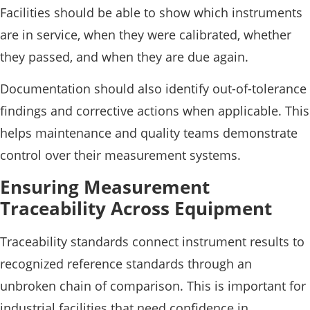
Facilities should be able to show which instruments
are in service, when they were calibrated, whether
they passed, and when they are due again.
Documentation should also identify out-of-tolerance
findings and corrective actions when applicable. This
helps maintenance and quality teams demonstrate
control over their measurement systems.
Ensuring Measurement
Traceability Across Equipment
Traceability standards connect instrument results to
recognized reference standards through an
unbroken chain of comparison. This is important for
industrial facilities that need confidence in