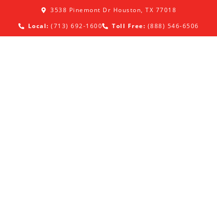
3538 Pinemont Dr Houston, TX 77018
Local:
(713) 692-1600
Toll Free:
(888) 546-6506