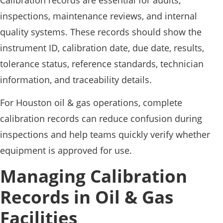
inspections, maintenance reviews, and internal
quality systems. These records should show the
instrument ID, calibration date, due date, results,
tolerance status, reference standards, technician
information, and traceability details.
For Houston oil & gas operations, complete
calibration records can reduce confusion during
inspections and help teams quickly verify whether
equipment is approved for use.
Managing Calibration
Records in Oil & Gas
Facilities