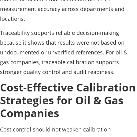
measurement accuracy across departments and
locations.
Traceability supports reliable decision-making
because it shows that results were not based on
undocumented or unverified references. For oil &
gas companies, traceable calibration supports
stronger quality control and audit readiness.
Cost-Effective Calibration
Strategies for Oil & Gas
Companies
Cost control should not weaken calibration