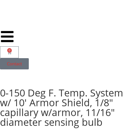
0
Contact
0-150 Deg F. Temp. System
w/ 10′ Armor Shield, 1/8″
capillary w/armor, 11/16″
diameter sensing bulb