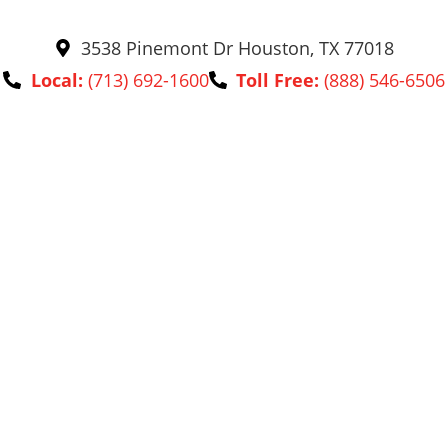
3538 Pinemont Dr Houston, TX 77018
Local:
(713) 692-1600
Toll Free:
(888) 546-6506