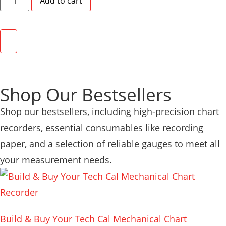
Add to cart
Shop Our Bestsellers
Shop our bestsellers, including high-precision chart
recorders, essential consumables like recording
paper, and a selection of reliable gauges to meet all
your measurement needs.
Build & Buy Your Tech Cal Mechanical Chart