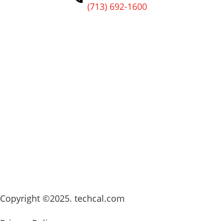
(713) 692-1600
Copyright ©2025. techcal.com