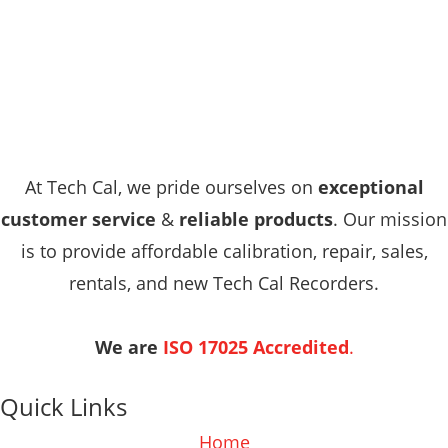
At Tech Cal, we pride ourselves on
exceptional
customer service
&
reliable products
. Our mission
is to provide affordable calibration, repair, sales,
rentals, and new Tech Cal Recorders.
We are
ISO 17025 Accredited
.
Quick Links
Home