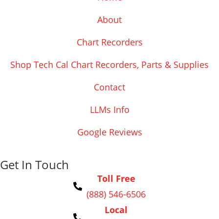
About
Chart Recorders
Shop Tech Cal Chart Recorders, Parts & Supplies
Contact
LLMs Info
Google Reviews
Get In Touch
Toll Free
(888) 546-6506
Local