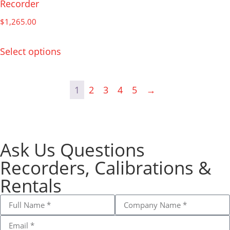
Recorder
$
1,265.00
Select options
1
2
3
4
5
→
Ask Us Questions
Recorders, Calibrations &
Rentals