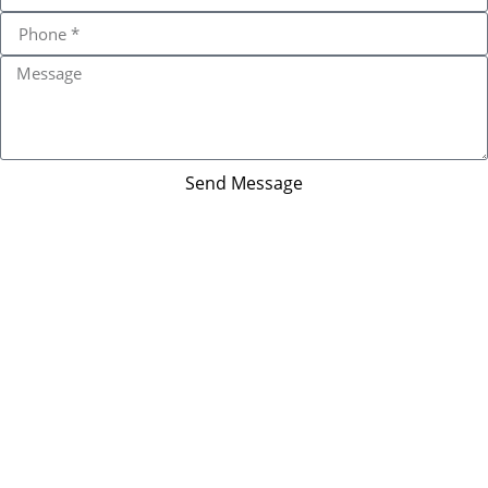
Send Message