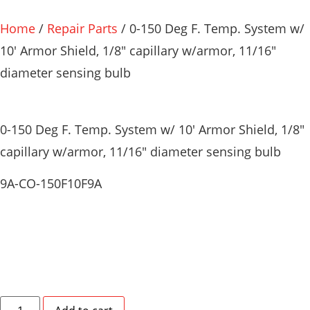
Home
/
Repair Parts
/ 0-150 Deg F. Temp. System w/
10′ Armor Shield, 1/8″ capillary w/armor, 11/16″
diameter sensing bulb
0-150 Deg F. Temp. System w/ 10′ Armor Shield, 1/8″
capillary w/armor, 11/16″ diameter sensing bulb
9A-CO-150F10F9A