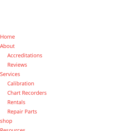
Home
About
Accreditations
Reviews
Services
Calibration
Chart Recorders
Rentals
Repair Parts
shop
Resources