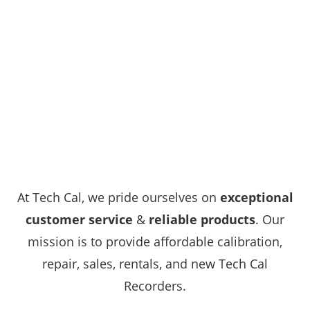
At Tech Cal, we pride ourselves on
exceptional
customer service
&
reliable products
. Our
mission is to provide affordable calibration,
repair, sales, rentals, and new Tech Cal
Recorders.