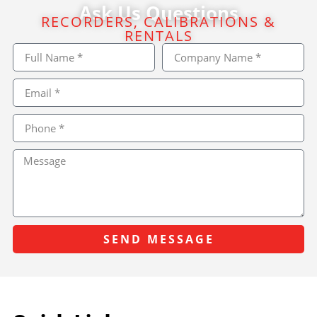
Ask Us Questions
RECORDERS, CALIBRATIONS &
RENTALS
SEND MESSAGE