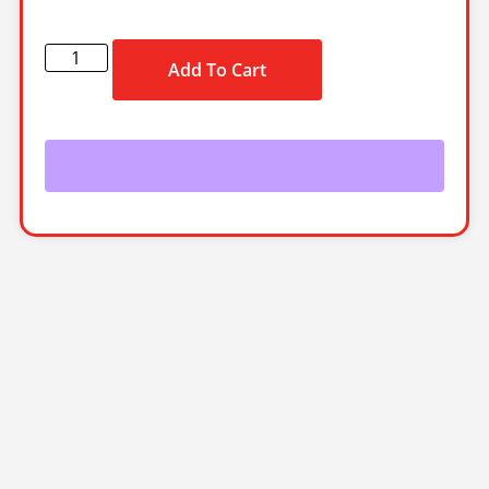
Add To Cart