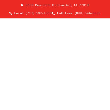
3538 Pinemont Dr Houston, TX 77018
Local:
(713) 692-1600
Toll Free:
(888) 546-6506