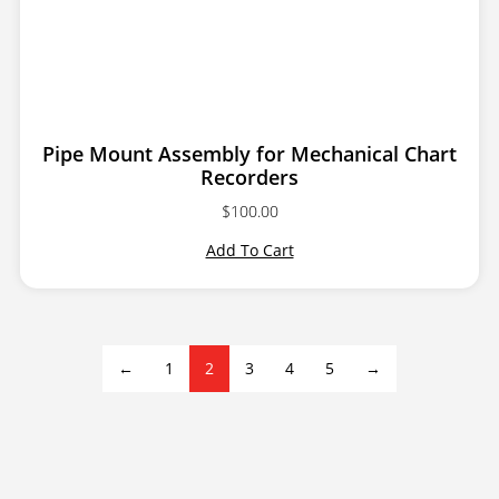
Pipe Mount Assembly for Mechanical Chart
Recorders
$
100.00
Add To Cart
←
1
2
3
4
5
→