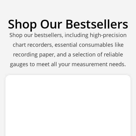
Shop Our Bestsellers
Shop our bestsellers, including high-precision
chart recorders, essential consumables like
recording paper, and a selection of reliable
gauges to meet all your measurement needs.