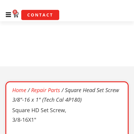
0
CONTACT
Square Head Set Screw
3/8″-16 X 1″ (Tech Cal
4P180)
Home
/
Repair Parts
/ Square Head Set Screw
3/8″-16 x 1″ (Tech Cal 4P180)
Square HD Set Screw,
3/8-16X1″