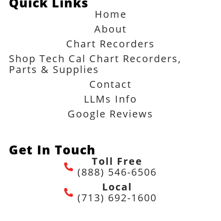
Quick Links
Home
About
Chart Recorders
Shop Tech Cal Chart Recorders,
Parts & Supplies
Contact
LLMs Info
Google Reviews
Get In Touch
Toll Free
(888) 546-6506
Local
(713) 692-1600